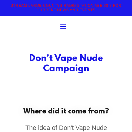
STREAM LARUE COUNTYS RADIO STATION ABE 93.7 FOR
CURRENT NEWS AND EVENTS
Don't Vape Nude
Campaign
Where did it come from?
The idea of Don't Vape Nude