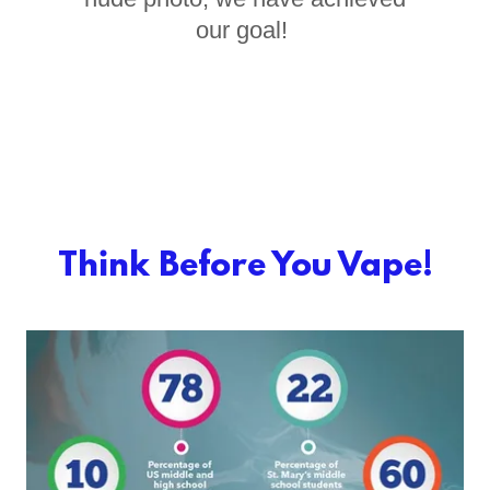
our goal!
Think Before You Vape!