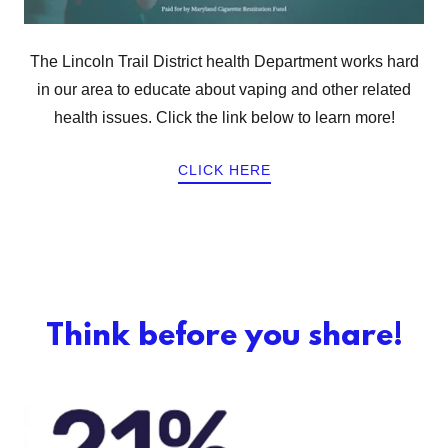
The Lincoln Trail District health Department works hard
in our area to educate about vaping and other related
health issues. Click the link below to learn more!
CLICK HERE
Think before you share!