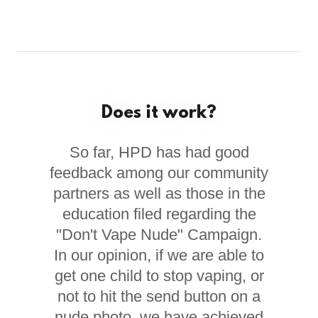
Does it work?
So far, HPD has had good
feedback among our community
partners as well as those in the
education filed regarding the
"Don't Vape Nude" Campaign.
In our opinion, if we are able to
get one child to stop vaping, or
not to hit the send button on a
nude photo, we have achieved