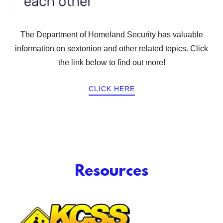
The Department of Homeland Security has valuable
information on sextortion and other related topics. Click
the link below to find out more!
CLICK HERE
Resources