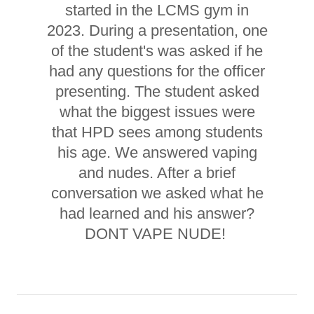
started in the LCMS gym in
2023. During a presentation, one
of the student's was asked if he
had any questions for the officer
presenting. The student asked
what the biggest issues were
that HPD sees among students
his age. We answered vaping
and nudes. After a brief
conversation we asked what he
had learned and his answer?
DONT VAPE NUDE!