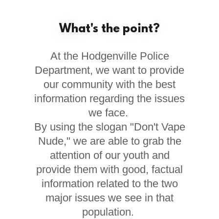
What's the point?
At the Hodgenville Police
Department, we want to provide
our community with the best
information regarding the issues
we face.
By using the slogan "Don't Vape
Nude," we are able to grab the
attention of our youth and
provide them with good, factual
information related to the two
major issues we see in that
population.