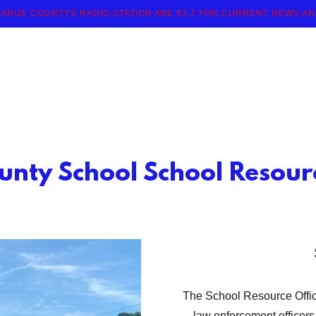
ARUE COUNTYS RADIO STATION ABE 93.7 FOR CURRENT NEWS A
unty School School Resourc
The School Resource Officer
law enforcement officers,