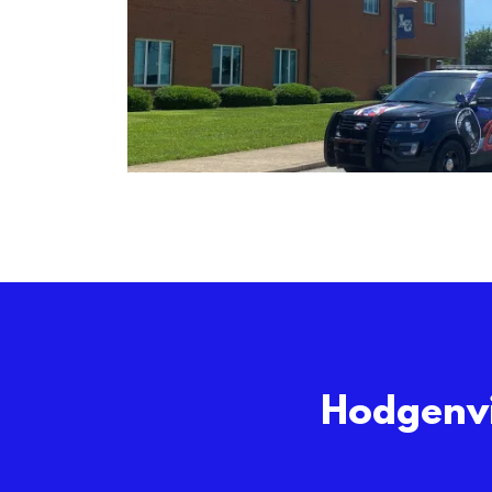
Hodgenvi