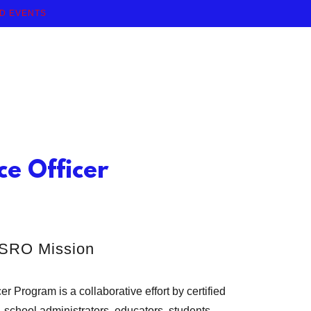
ND EVENTS
e Officer
SRO Mission
 Program is a collaborative effort by certified
 school administrators, educators, students,