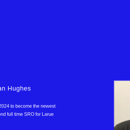
han Hughes
 2024 to become the newest
nd full time SRO for Larue