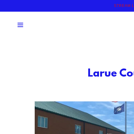
STREAM L
Larue Co