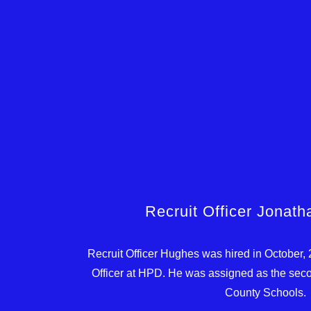
Recruit Officer Jonat
Recruit Officer Hughes was hired in October,
Officer at HPD. He was assigned as the seco
County Schools.