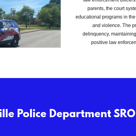
parents, the court syst
educational programs in the 
and violence. The pr
delinquency, maintaining
positive law enforce
lle Police Department SR