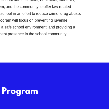
em, and the community to offer law related
school in an effort to reduce crime, drug abuse,
ogram will focus on preventing juvenile
 a safe school environment, and providing a
ment presence in the school community.
O Program