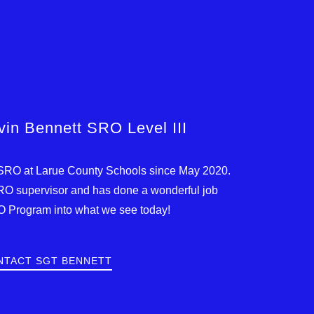
in Bennett SRO Level III
SRO at Larue County Schools since May 2020.
SRO supervisor and has done a wonderful job
O Program into what we see today!
NTACT SGT BENNETT