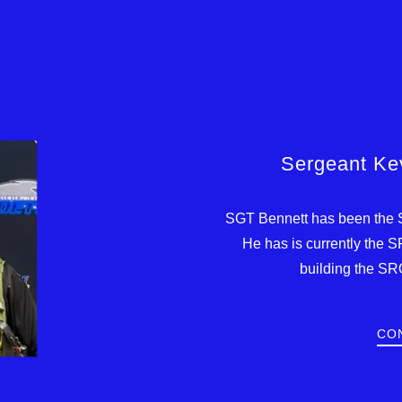
Sergeant Kev
SGT Bennett has been the 
He has is currently the 
building the SR
CO