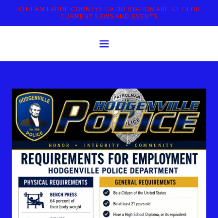
STREAM LARUE COUNTYS RADIO STATION ABE 93.7 FOR
CURRENT NEWS AND EVENTS