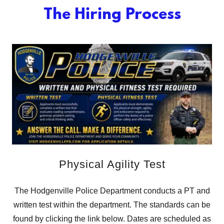
The Hiring Process
Physical Agility Test
The Hodgenville Police Department conducts a PT and
written test within the department. The standards can be
found by clicking the link below. Dates are scheduled as