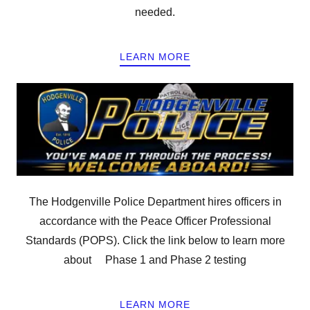
needed.
LEARN MORE
The Hodgenville Police Department hires officers in
accordance with the Peace Officer Professional
Standards (POPS). Click the link below to learn more
about Phase 1 and Phase 2 testing
LEARN MORE