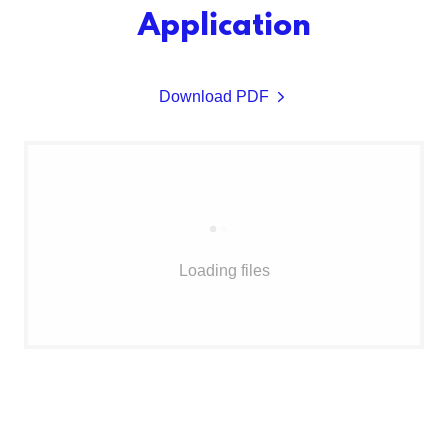
Application
Download PDF
Loading files