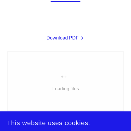
Download PDF
Loading files
This website uses cookies.